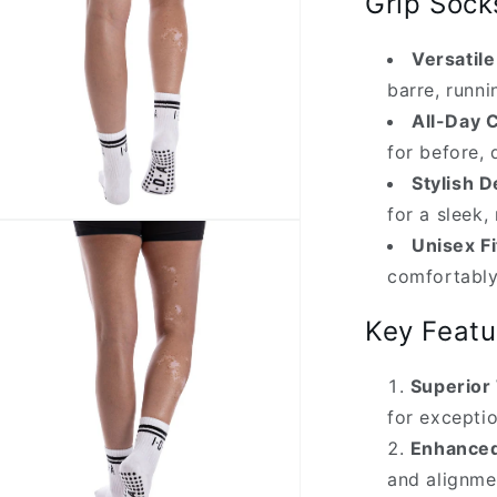
Grip Sock
Versatil
barre, runn
All-Day 
for before, 
Stylish D
for a sleek
n
ia
Unisex Fi
comfortabl
al
Key Featu
Superior 
for exceptio
Enhanced
and alignme