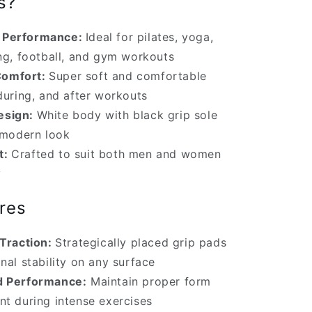
s?
e Performance:
Ideal for pilates, yoga,
ing, football, and gym workouts
Comfort:
Super soft and comfortable
during, and after workouts
esign:
White body with black grip sole
, modern look
t:
Crafted to suit both men and women
y
res
Traction:
Strategically placed grip pads
nal stability on any surface
 Performance:
Maintain proper form
nt during intense exercises