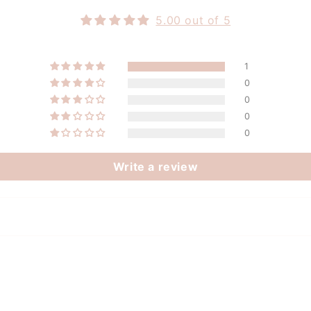
5.00 out of 5
1
0
0
0
0
Write a review