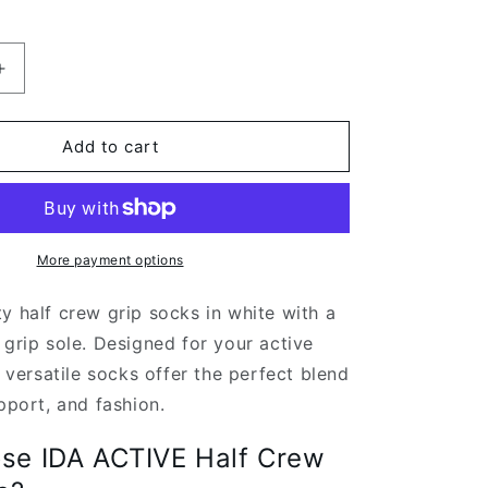
Increase
quantity
for
White
Add to cart
Half
Crew
Grip
Socks
For
More payment options
Pilates
and
y half crew grip socks in white with a
Barre
 grip sole. Designed for your active
e versatile socks offer the perfect blend
upport, and fashion.
se IDA ACTIVE Half Crew