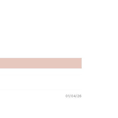
01/04/26