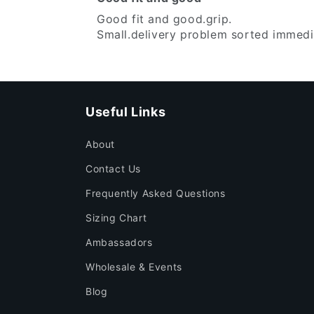
Good fit and good.grip.
Small.delivery problem sorted immedii
Useful Links
About
Contact Us
Frequently Asked Questions
Sizing Chart
Ambassadors
Wholesale & Events
Blog