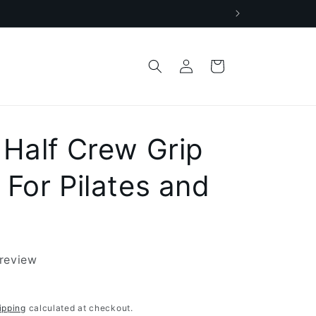
Log
Cart
in
 Half Crew Grip
 For Pilates and
 review
ipping
calculated at checkout.