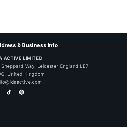
dress & Business Info
A ACTIVE LIMITED
 Sheppard Way, Leicester England LE7
G, United Kingdom
llo@idaactive.com
stagram
TikTok
Pinterest