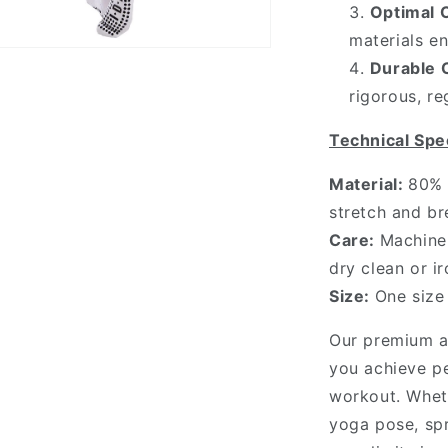
Optimal 
materials e
n
Durable 
ia
rigorous, re
al
Technical Spec
Material:
80% 
stretch and br
Care:
Machine 
dry clean or ir
Size:
One size
Our premium an
you achieve pe
workout. Whet
yoga pose, spr