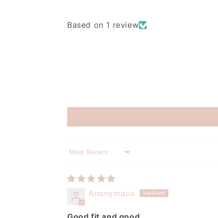
Based on 1 review
Sort by
Anonymous
Good fit and good