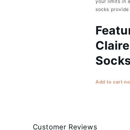
your limits in
socks provide
Featu
Claire
Socks
Add to cart n
Customer Reviews