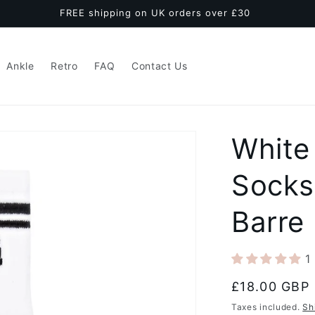
FREE shipping on UK orders over £30
Ankle
Retro
FAQ
Contact Us
White
Socks
Barre
1
Regular
£18.00 GBP
price
Taxes included.
Sh