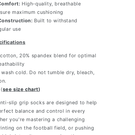
Comfort:
High-quality, breathable
nsure maximum cushioning
Construction:
Built to withstand
gular use
ifications
cotton, 20% spandex blend for optimal
eathability
wash cold. Do not tumble dry, bleach,
on.
 (
see size chart
)
ti-slip grip socks are designed to help
rfect balance and control in every
her you're mastering a challenging
inting on the football field, or pushing