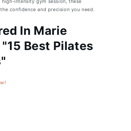
 a high-intensity gym session, these
 the confidence and precision you need.
red In
Marie
 "15 Best Pilates
"
ow!