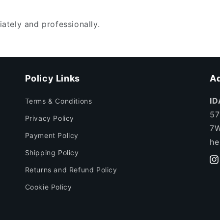
ately and professionally.
Policy Links
Ad
ID
Terms & Conditions
57
Privacy Policy
7W
Payment Policy
he
Shipping Policy
In
Returns and Refund Policy
Cookie Policy