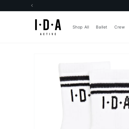
Skip to
content
Shop All
Ballet
Crew
Skip to
product
information